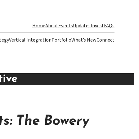
Home
About
Events
Updates
Invest
FAQs
tegy
Vertical Integration
Portfolio
What’s New
Connect
tive
s: The Bowery