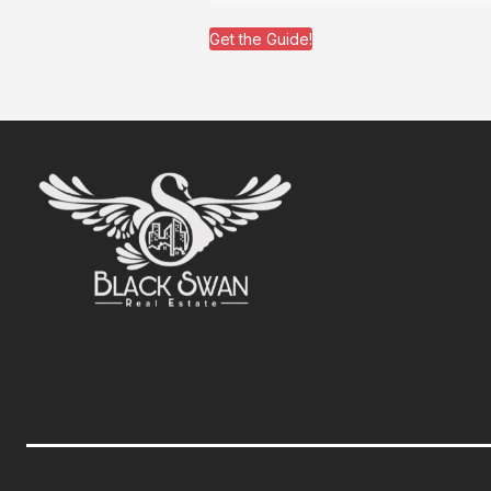
Get the Guide!