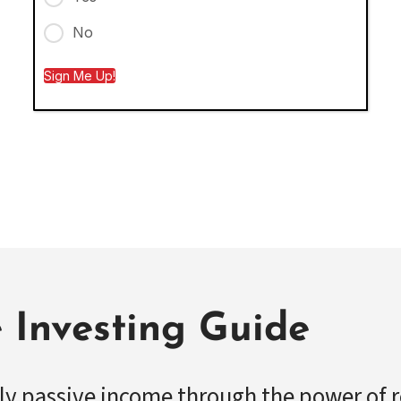
No
Sign Me Up!
e Investing Guide
ly passive income through the power of r