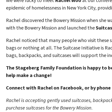
We were lucky to meet
Rachel Woo
at our confere
epidemic of homelessness in New York City, providi
Rachel discovered the Bowery Mission when she walk
with the Bowery Mission and launched the
Suitcas
Rachel noticed that many people who visit these sh
bags or nothing at all. The Suitcase Initiative is R
bags, backpacks, and suitcases will support the ind
The Stageberg Family Foundation is happy to be
help make a change!
Connect with Rachel on Facebook, or by phone 
Rachel is accepting gently used suitcases, backpacks
purchase suitcases for the Bowery Mission.