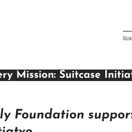
Stra
y Mission: Suitcase Initia
y Foundation support
tiatve