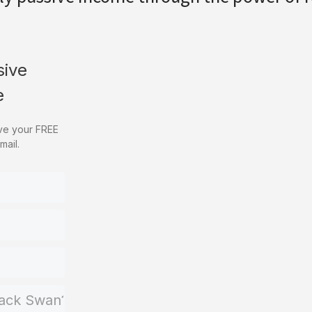
sive
e
ive your FREE
mail.