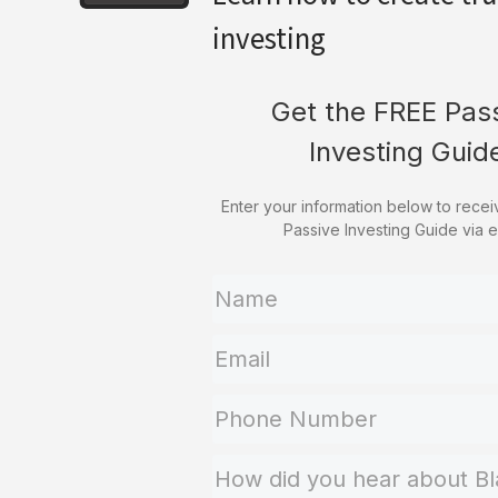
investing
Get the FREE Pas
Investing Guid
Enter your information below to rece
Passive Investing Guide via e