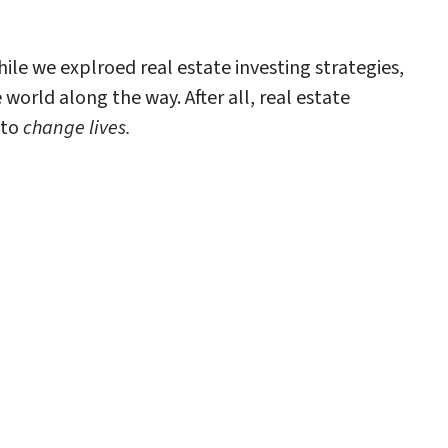
ile we explroed real estate investing strategies,
orld along the way. After all, real estate
 to
change lives.