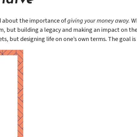
d about the importance of
giving your money away.
Wh
m, but building a legacy and making an impact on the w
ts, but designing life on one’s own terms. The goal is