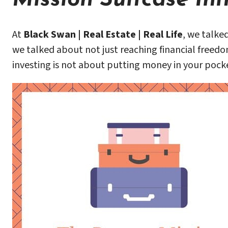
At
Black Swan | Real Estate | Real Life
, we talke
we talked about not just reaching financial freedo
investing is not about putting money in your pocke