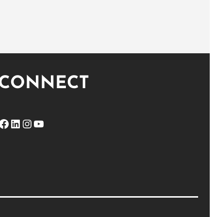
CONNECT
ebook
LinkedIn
Instagram
YouTube