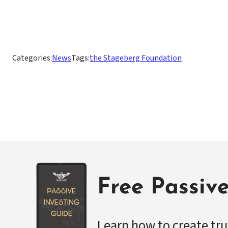
Categories:
News
Tags:
the Stageberg Foundation
Free Passiv
Learn how to create tru