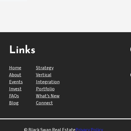
Links
Home
Strategy
Fac
About
Vertical
Events
Integration
Invest
Portfolio
FAQs
What’s New
Blog
Connect
© Black Swan Real Estate
Privacy Policy