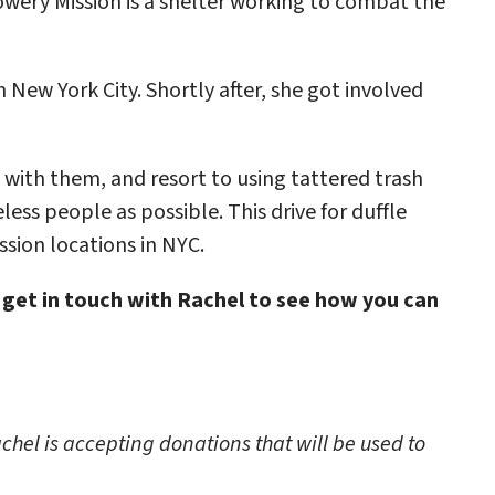
wery Mission is a shelter working to combat the
New York City. Shortly after, she got involved
 with them, and resort to using tattered trash
less people as possible. This drive for duffle
ssion locations in NYC.
 get in touch with Rachel to see how you can
chel is accepting donations that will be used to