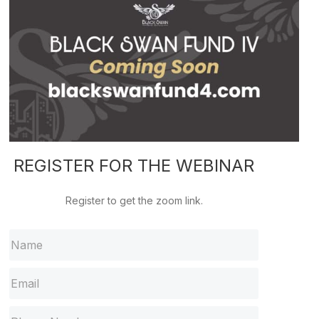
REGISTER FOR THE WEBINAR
Register to get the zoom link.