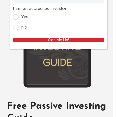
I am an accredited investor.
Yes
No
Sign Me Up!
Free Passive Investing