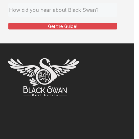
Get the Guide!