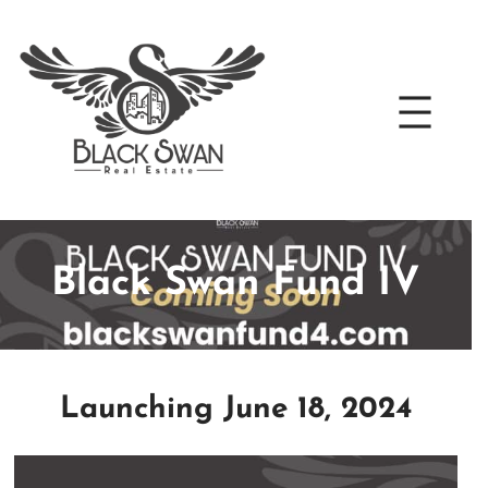
Skip
to
content
Black Swan Fund IV
Launching June 18, 2024