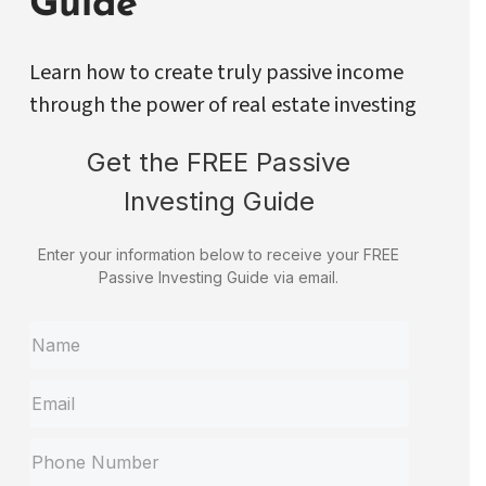
Guide
Learn how to create truly passive income
through the power of real estate investing
Get the FREE Passive
Investing Guide
Enter your information below to receive your FREE
Passive Investing Guide via email.