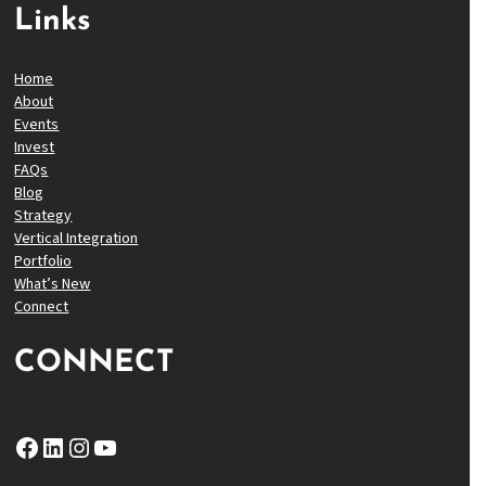
Links
Home
About
Events
Invest
FAQs
Blog
Strategy
Vertical Integration
Portfolio
What’s New
Connect
CONNECT
Facebook
LinkedIn
Instagram
YouTube