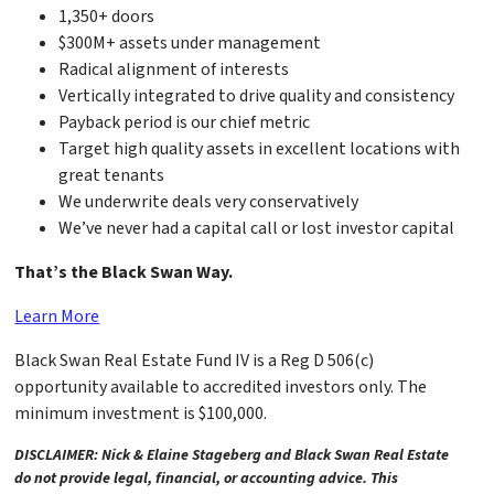
1,350+ doors
$300M+ assets under management
Radical alignment of interests
Vertically integrated to drive quality and consistency
Payback period is our chief metric
Target high quality assets in excellent locations with
great tenants
We underwrite deals very conservatively
We’ve never had a capital call or lost investor capital
That’s the Black Swan Way.
Learn More
Black Swan Real Estate Fund IV is a Reg D 506(c)
opportunity available to accredited investors only. The
minimum investment is $100,000.
DISCLAIMER: Nick & Elaine Stageberg and Black Swan Real Estate
do not provide legal, financial, or accounting advice. This