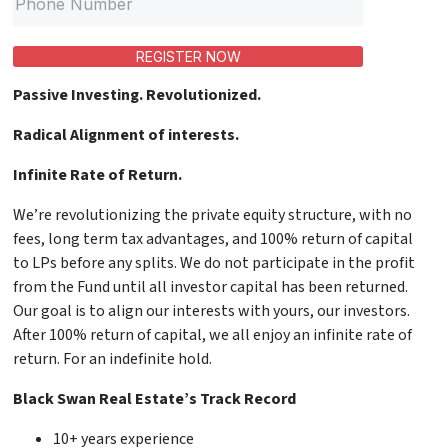
REGISTER NOW
Passive Investing. Revolutionized.
Radical Alignment of interests.
Infinite Rate of Return.
We’re revolutionizing the private equity structure, with no
fees, long term tax advantages, and 100% return of capital
to LPs before any splits. We do not participate in the profit
from the Fund until all investor capital has been returned.
Our goal is to align our interests with yours, our investors.
After 100% return of capital, we all enjoy an infinite rate of
return. For an indefinite hold.
Black Swan Real Estate’s Track Record
10+ years experience