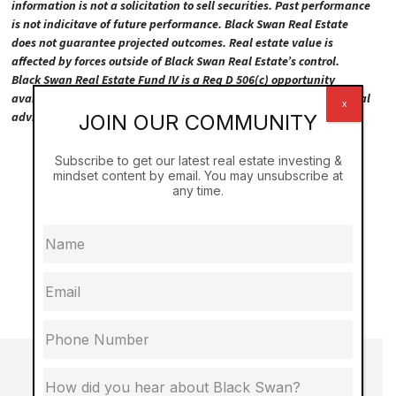
information is not a solicitation to sell securities. Past performance
is not indicitave of future performance. Black Swan Real Estate
does not guarantee projected outcomes. Real estate value is
affected by forces outside of Black Swan Real Estate’s control.
Black Swan Real Estate Fund IV is a Reg D 506(c) opportunity
available to accredited investors only. Please consult your personal
x
advisors prior to making any investment decision.
JOIN OUR COMMUNITY
Subscribe to get our latest real estate investing &
mindset content by email. You may unsubscribe at
any time.