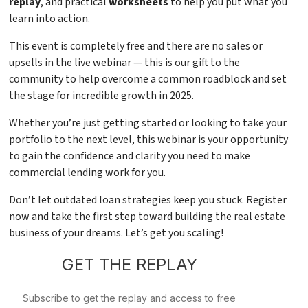
replay
, and practical
worksheets
to help you put what you
learn into action.
This event is completely free and there are no sales or
upsells in the live webinar — this is our gift to the
community to help overcome a common roadblock and set
the stage for incredible growth in 2025.
Whether you’re just getting started or looking to take your
portfolio to the next level, this webinar is your opportunity
to gain the confidence and clarity you need to make
commercial lending work for you.
Don’t let outdated loan strategies keep you stuck. Register
now and take the first step toward building the real estate
business of your dreams. Let’s get you scaling!
GET THE REPLAY
Subscribe to get the replay and access to free