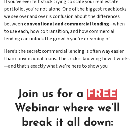
If you’ve ever felt stuck trying to scale your real estate
portfolio, you’re not alone. One of the biggest roadblocks
we see over and over is confusion about the differences
between
conventional and commercial lending
—when
to use each, how to transition, and how commercial
lending can unlock the growth you’re dreaming of.
Here’s the secret: commercial lending is often way easier
than conventional loans. The trick is knowing how it works
—and that’s exactly what we’re here to show you.
Join us for a
FREE
Webinar where we’ll
break it all down: