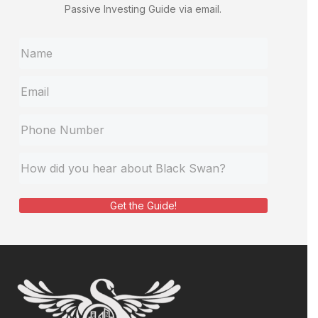
Passive Investing Guide via email.
Get the Guide!