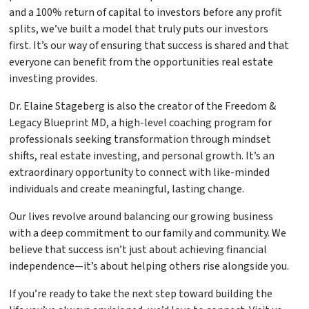
and a 100% return of capital to investors before any profit
splits, we’ve built a model that truly puts our investors
first. It’s our way of ensuring that success is shared and that
everyone can benefit from the opportunities real estate
investing provides.
Dr. Elaine Stageberg is also the creator of the Freedom &
Legacy Blueprint MD, a high-level coaching program for
professionals seeking transformation through mindset
shifts, real estate investing, and personal growth. It’s an
extraordinary opportunity to connect with like-minded
individuals and create meaningful, lasting change.
Our lives revolve around balancing our growing business
with a deep commitment to our family and community. We
believe that success isn’t just about achieving financial
independence—it’s about helping others rise alongside you.
If you’re ready to take the next step toward building the