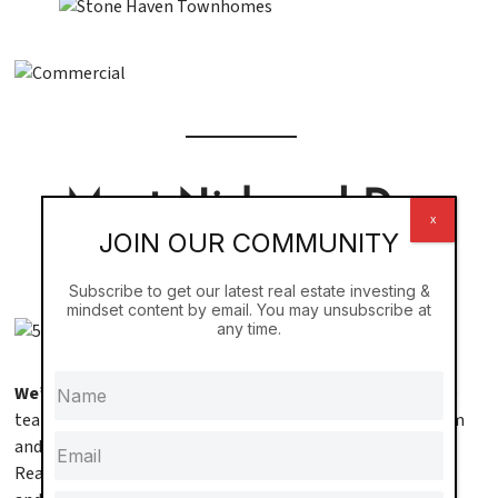
Meet Nick and Dr.
x
JOIN OUR COMMUNITY
Elaine Stageberg
Subscribe to get our latest real estate investing &
mindset content by email. You may unsubscribe at
any time.
We’re Nick and Dr. Elaine Stageberg,
a husband-and-wife
team on a mission to help others achieve financial freedom
and create a lasting legacy. As the founders of Black Swan
Real Estate, we’ve grown our portfolio to over 1,000 doors