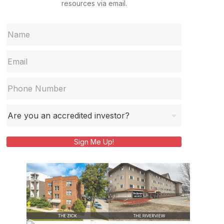
resources via email.
Sign Me Up!