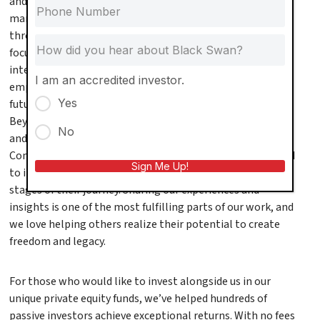
and manage more than $375 million in assets under
management. We personally manage our entire portfolio
through our sister company, Black Swan Living, with a
focus on driving operational excellence through vertical
integration. But what drives us isn’t just numbers—it’s
I am an accredited investor.
empowering others to take control of their financial
Yes
futures and build lives of purpose and impact.
Beyond real estate investing, we’re passionate educators
No
and community builders. Every month, we host the
Community Power Hour, a free educational event designed
Sign Me Up!
to inspire, teach, and empower real estate investors at all
stages of their journey. Sharing our experiences and
insights is one of the most fulfilling parts of our work, and
we love helping others realize their potential to create
freedom and legacy.
For those who would like to invest alongside us in our
unique private equity funds, we’ve helped hundreds of
passive investors achieve exceptional returns. With no fees