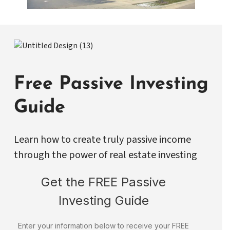
Free Passive Investing
Guide
Learn how to create truly passive income
through the power of real estate investing
Get the FREE Passive
Investing Guide
Enter your information below to receive your FREE