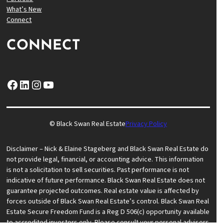
What’s New
Connect
CONNECT
Facebook
LinkedIn
Instagram
YouTube
© Black Swan Real Estate
Privacy Policy
Disclaimer – Nick & Elaine Stageberg and Black Swan Real Estate do
not provide legal, financial, or accounting advice. This information
is not a solicitation to sell securities. Past performance is not
indicative of future performance. Black Swan Real Estate does not
guarantee projected outcomes. Real estate value is affected by
forces outside of Black Swan Real Estate’s control. Black Swan Real
Estate Secure Freedom Fund is a Reg D 506(c) opportunity available
to accredited investors only. Please consult your personal advisors