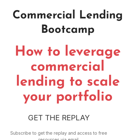
Commercial Lending
Bootcamp
How to leverage
commercial
lending to scale
your portfolio
GET THE REPLAY
Subscribe to get the replay and access to free
resources via email.