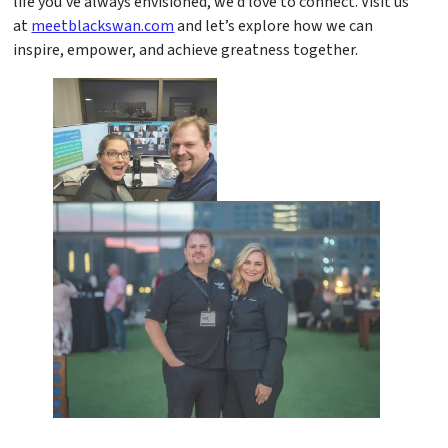
life you’ve always envisioned, we’d love to connect. Visit us
at
meetblackswan.com
and let’s explore how we can
inspire, empower, and achieve greatness together.