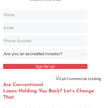
Sign Me Up!
Are Conventional
Loans Holding You Back? Let’s Change
That.