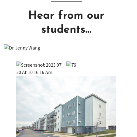
Hear from our
students…