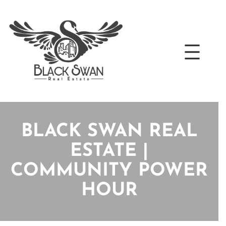
Skip
to
content
BLACK SWAN REAL
ESTATE |
COMMUNITY POWER
HOUR