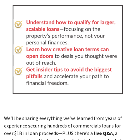
We’ll be sharing everything we’ve learned from years of
experience securing hundreds of commercials loans for
over $1B in loan proceeds—PLUS there’s a
live Q&A
, a