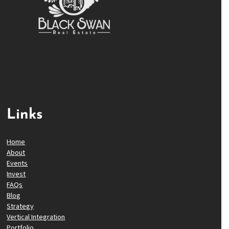
Links
Home
About
Events
Invest
FAQs
Blog
Strategy
Vertical Integration
Portfolio