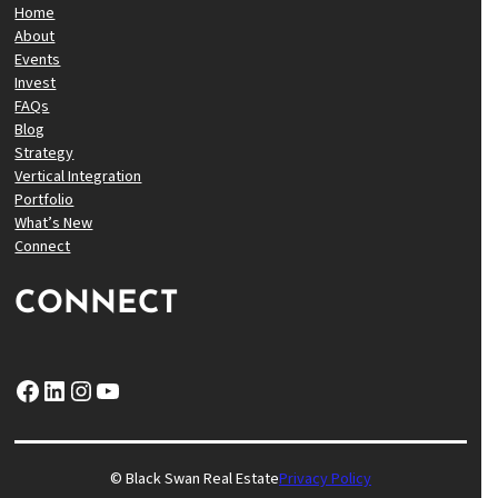
Home
About
Events
Invest
FAQs
Blog
Strategy
Vertical Integration
Portfolio
What’s New
Connect
CONNECT
Facebook
LinkedIn
Instagram
YouTube
© Black Swan Real Estate
Privacy Policy