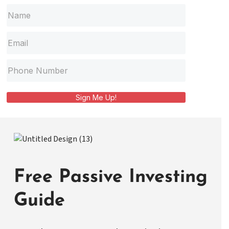
Sign Me Up!
Free Passive Investing
Guide