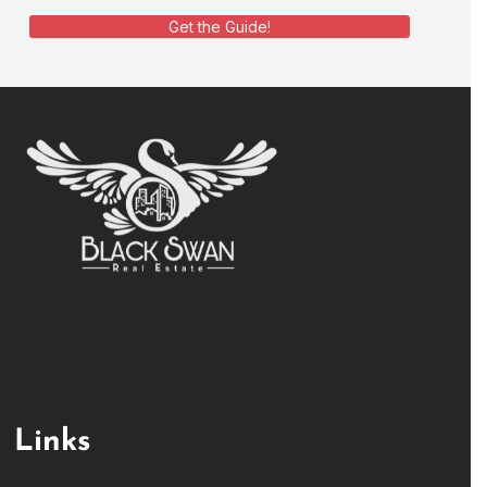
Get the Guide!
Links