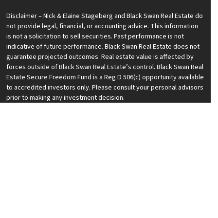
Disclaimer – Nick & Elaine Stageberg and Black Swan Real Estate do
not provide legal, financial, or accounting advice. This information
is not a solicitation to sell securities. Past performance is not
indicative of future performance. Black Swan Real Estate does not
guarantee projected outcomes. Real estate value is affected by
forces outside of Black Swan Real Estate’s control. Black Swan Real
Estate Secure Freedom Fund is a Reg D 506(c) opportunity available
to accredited investors only. Please consult your personal advisors
prior to making any investment decision.