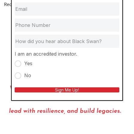
Recent Highlights:
Secured a $50M construction loan on our townhome
development—on the very day lumber prices hit an
all‑time high
Acquired and transformed an apartment community
that was about to be condemned
I am an accredited investor.
Purchased an entire city block at the height of
Yes
pandemic‑induced vacancy
No
We don’t just invest. We actively shape
Sign Me Up!
communities,
lead with resilience, and build legacies.