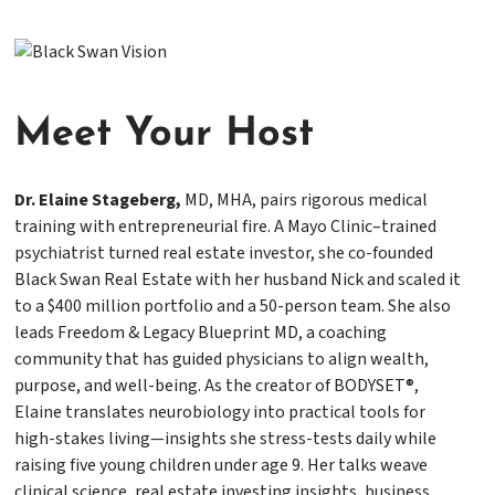
Meet
Y
our Host
Dr. Elaine Stageberg,
MD, MHA, pairs rigorous medical
training with entrepreneurial fire. A Mayo Clinic–trained
psychiatrist turned real estate investor, she co-founded
Black Swan Real Estate with her husband Nick and scaled it
to a $400 million portfolio and a 50-person team. She also
leads Freedom & Legacy Blueprint MD, a coaching
community that has guided physicians to align wealth,
purpose, and well-being. As the creator of BODYSET®,
Elaine translates neurobiology into practical tools for
high-stakes living—insights she stress-tests daily while
raising five young children under age 9. Her talks weave
clinical science, real estate investing insights, business