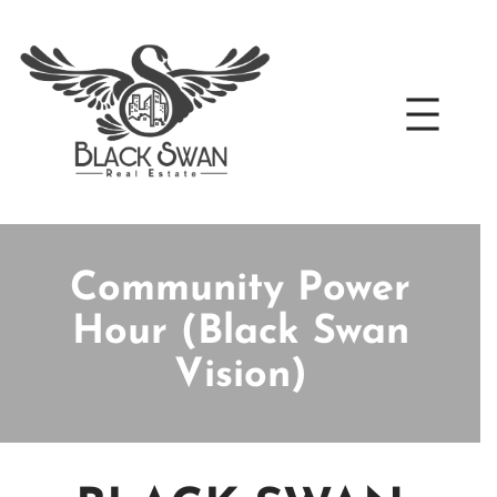
Skip
to
content
Community Power
Hour (Black Swan
Vision)