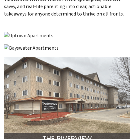
savvy, and real-life parenting into clear, actionable
takeaways for anyone determined to thrive on all fronts.