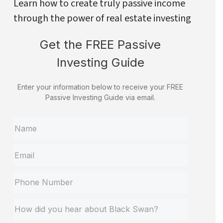
Learn how to create truly passive income
through the power of real estate investing
Get the FREE Passive
Investing Guide
Enter your information below to receive your FREE
Passive Investing Guide via email.