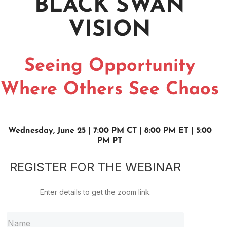
BLACK SWAN
VISION
Seeing Opportunity
Where Others See Chaos
Wednesday, June 25 | 7:00 PM CT | 8:00 PM ET | 5:00
PM PT
REGISTER FOR THE WEBINAR
Enter details to get the zoom link.