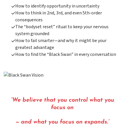
How to identify opportunity in uncertainty
How to think in 2nd, 3rd, and even 5th-order
consequences
The “bodyset reset” ritual to keep your nervous
system grounded
How to fail smarter—and why it might be your
greatest advantage
How to find the “Black Swan” in every conversation
“We believe that you control what you
focus on
— and what you focus on expands.”