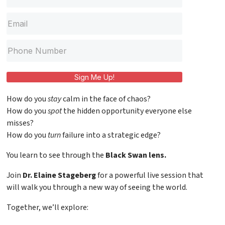
Sign Me Up!
How do you
stay
calm in the face of chaos?
How do you
spot
the hidden opportunity everyone else
misses?
How do you
turn
failure into a strategic edge?
You learn to see through the
Black Swan lens.
Join
Dr. Elaine Stageberg
for a powerful live session that
will walk you through a new way of seeing the world.
Together, we’ll explore: