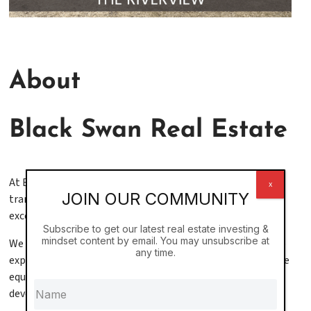
About
Black Swan Real Estate
At Black Swan, we don’t just invest in real estate—we
x
JOIN OUR COMMUNITY
transform lives through visionary leadership, operational
excellence, and long-term thinking.
Subscribe to get our latest real estate investing &
mindset content by email. You may unsubscribe at
We are a
vertically integrated real estate firm
with deep
any time.
experience across every aspect of the industry, from private
equity to property management to ground-up
development.