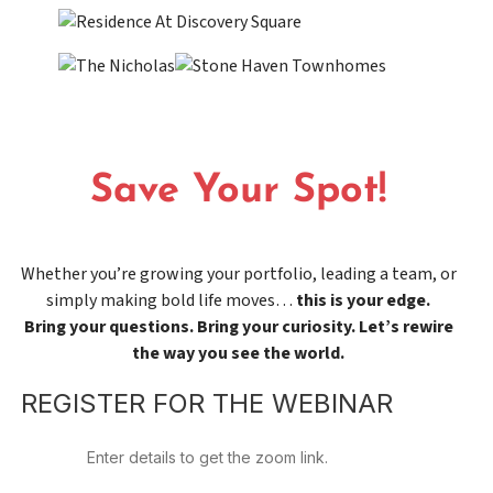
Save Your Spot!
Whether you’re growing your portfolio, leading a team, or
simply making bold life moves…
this is your edge.
Bring your questions. Bring your curiosity. Let’s rewire
the way you see the world.
REGISTER FOR THE WEBINAR
Enter details to get the zoom link.