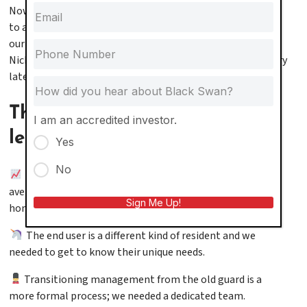
Now, we have no doubt as to the capacity of our company
to add value to the properties we manage and the lives of
our residents and it’s what inspired us to take on the
Nicholas & Oliver Apartments this year. (More on that story
later…)
These are some lessons we’ve
I am an accredited investor.
learned along the way:
Yes
No
The volume of inquiries is exponential. We find an
average of 3:1 leads for apartments over single family
Sign Me Up!
homes.
The end user is a different kind of resident and we
needed to get to know their unique needs.
Transitioning management from the old guard is a
more formal process; we needed a dedicated team.