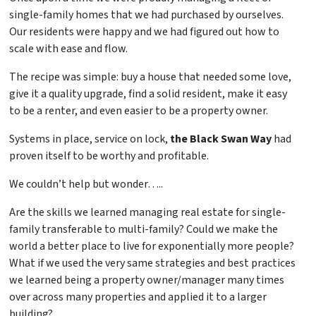
single-family homes that we had purchased by ourselves.
Our residents were happy and we had figured out how to
scale with ease and flow.
The recipe was simple: buy a house that needed some love,
give it a quality upgrade, find a solid resident, make it easy
to be a renter, and even easier to be a property owner.
Systems in place, service on lock,
the Black Swan Way
had
proven itself to be worthy and profitable.
We couldn’t help but wonder…..
Are the skills we learned managing real estate for single-
family transferable to multi-family? Could we make the
world a better place to live for exponentially more people?
What if we used the very same strategies and best practices
we learned being a property owner/manager many times
over across many properties and applied it to a larger
building?