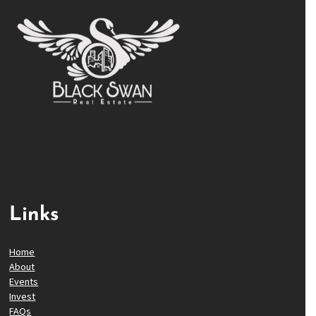
Links
Home
About
Events
Invest
FAQs