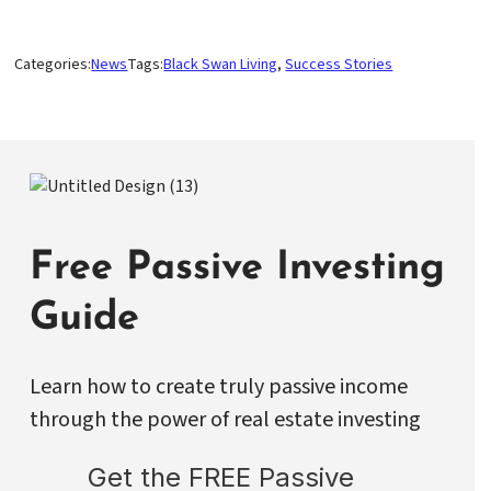
Categories:
News
Tags:
Black Swan Living
, 
Success Stories
Free Passive Investing
Guide
Learn how to create truly passive income
through the power of real estate investing
Get the FREE Passive