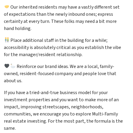
Our inherited residents may have a vastly different set
of expectations than the newly inbound ones; express
certainty at every turn. These folks may need a bit more
hand holding.
Place additional staff in the building for a while;
accessibility is absolutely critical as you establish the vibe
for the manager/resident relationship.
Reinforce our brand ideas. We are a local, family-
owned, resident-focused company and people love that
about us.
If you have a tried-and-true business model for your
investment properties and you want to make more of an
impact, improving streetscapes, neighborhoods,
communities, we encourage you to explore Multi-Family
real estate investing. For the most part, the formula is the
same.