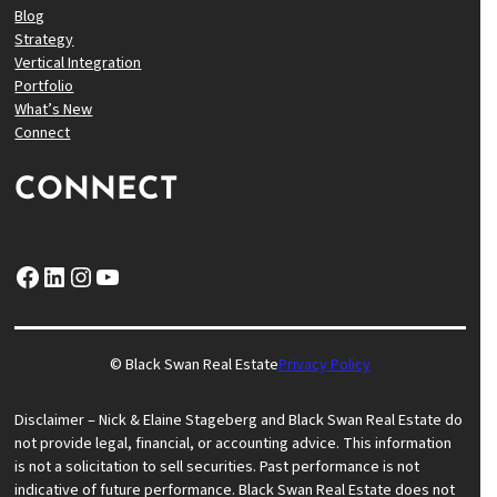
Blog
Strategy
Vertical Integration
Portfolio
What’s New
Connect
CONNECT
Facebook
LinkedIn
Instagram
YouTube
© Black Swan Real Estate
Privacy Policy
Disclaimer – Nick & Elaine Stageberg and Black Swan Real Estate do
not provide legal, financial, or accounting advice. This information
is not a solicitation to sell securities. Past performance is not
indicative of future performance. Black Swan Real Estate does not