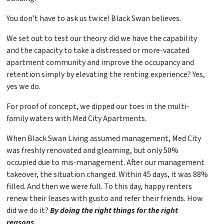
You don’t have to ask us twice! Black Swan believes.
We set out to test our theory: did we have the capability
and the capacity to take a distressed or more-vacated
apartment community and improve the occupancy and
retention simply by elevating the renting experience? Yes,
yes we do.
For proof of concept, we dipped our toes in the multi-
family waters with Med City Apartments.
When Black Swan Living assumed management, Med City
was freshly renovated and gleaming, but only 50%
occupied due to mis-management. After our management
takeover, the situation changed. Within 45 days, it was 88%
filled. And then we were full. To this day, happy renters
renew their leases with gusto and refer their friends. How
did we do it?
By doing the right things for the right
reasons.