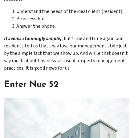
Understand the needs of the ideal client (resident).
Be accessible.
Answer the phone.
It seems stunningly simple,
, but time and time again our
residents tell us that they love our management style just
by the simple fact that we show up. And while that doesn’t
say much about business-as-usual property management
practices, it is good news for us.
Enter Nue 52