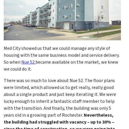
Med City showed us that we could manage any style of
housing with the same business model and service delivery.
So when
Nue 52
became available on the market, we knew
we could do it.
There was so much to love about Nue 52. The floor plans
were limited, which allowed us to get really, really good
about a single product and just keep iterating it. We were
lucky enough to inherit a fantastic staff member to help
with the transition. And finally, the building was only 5
years old in a growing part of Rochester.
Nevertheless,
the building had struggled with vacancy – up to 30% –
since the time of construction, so we were going into