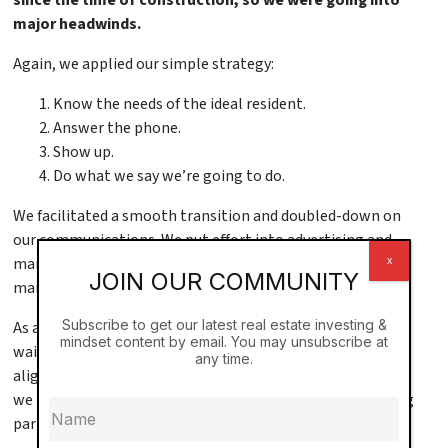
major headwinds.
Again, we applied our simple strategy:
Know the needs of the ideal resident.
Answer the phone.
Show up.
Do what we say we’re going to do.
We facilitated a smooth transition and doubled-down on
our communications. We put effort into advertising and
x
marketing. We made it easy to lease. We managed
JOIN OUR COMMUNITY
maintenance tickets. We made it easy to rent from us.
Subscribe to get our latest real estate investing &
As a result, rental rates rose and soon we were on a
mindset content by email. You may unsubscribe at
waitlist. 90% of our residents were young professionals,
any time.
aligned with our brand, and referring friends. In response,
we became responsive to lifestyle trends, like adding a dog
park.