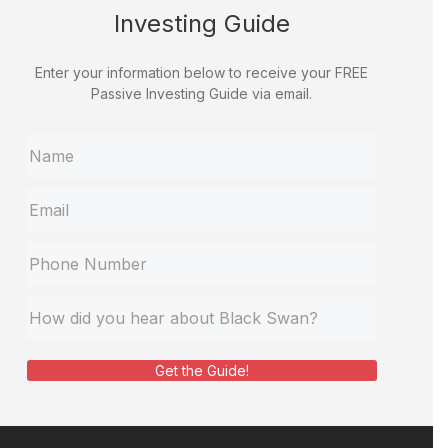
Investing Guide
Enter your information below to receive your FREE
Passive Investing Guide via email.
Get the Guide!