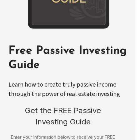
Free Passive Investing
Guide
Learn how to create truly passive income
through the power of real estate investing
Get the FREE Passive
Investing Guide
Enter your information below to receive your FREE