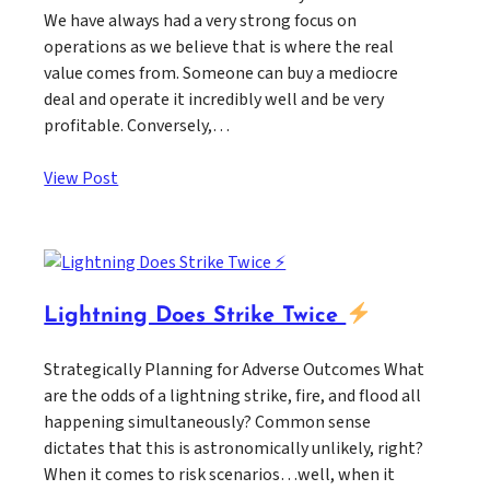
We have always had a very strong focus on
operations as we believe that is where the real
value comes from. Someone can buy a mediocre
deal and operate it incredibly well and be very
profitable. Conversely,…
View Post
Lightning Does Strike Twice
Strategically Planning for Adverse Outcomes What
are the odds of a lightning strike, fire, and flood all
happening simultaneously? Common sense
dictates that this is astronomically unlikely, right?
When it comes to risk scenarios…well, when it