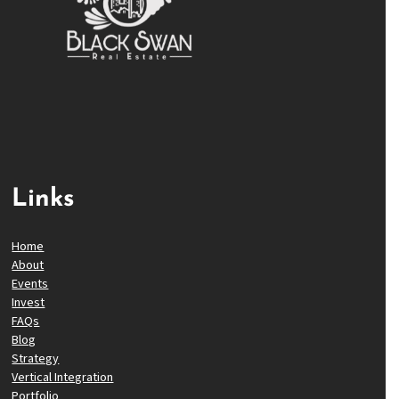
Links
Home
About
Events
Invest
FAQs
Blog
Strategy
Vertical Integration
Portfolio