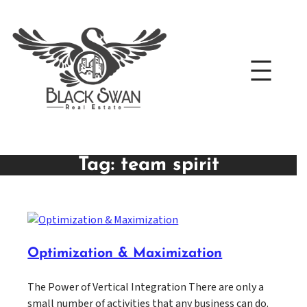
Skip
to
content
Tag:
team spirit
Optimization & Maximization
The Power of Vertical Integration There are only a
small number of activities that any business can do.