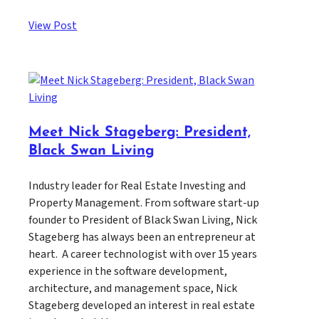
View Post
Meet Nick Stageberg: President,
Black Swan Living
Industry leader for Real Estate Investing and
Property Management. From software start-up
founder to President of Black Swan Living, Nick
Stageberg has always been an entrepreneur at
heart. A career technologist with over 15 years
experience in the software development,
architecture, and management space, Nick
Stageberg developed an interest in real estate