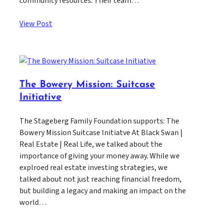
community resources. Their team…
View Post
The Bowery Mission: Suitcase
Initiative
The Stageberg Family Foundation supports: The
Bowery Mission Suitcase Initiatve At Black Swan |
Real Estate | Real Life, we talked about the
importance of giving your money away. While we
explroed real estate investing strategies, we
talked about not just reaching financial freedom,
but building a legacy and making an impact on the
world…