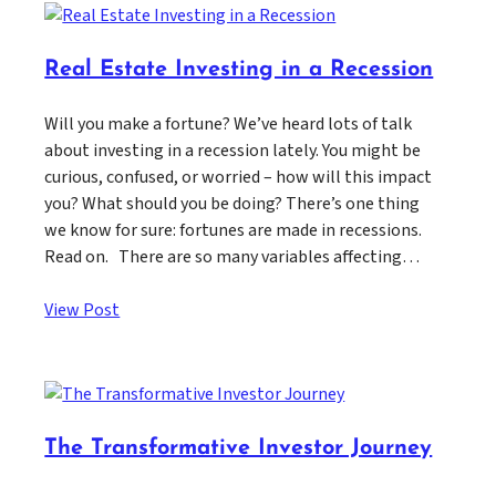
Real Estate Investing in a Recession
Will you make a fortune? We’ve heard lots of talk
about investing in a recession lately. You might be
curious, confused, or worried – how will this impact
you? What should you be doing? There’s one thing
we know for sure: fortunes are made in recessions.
Read on. There are so many variables affecting…
View Post
The Transformative Investor Journey