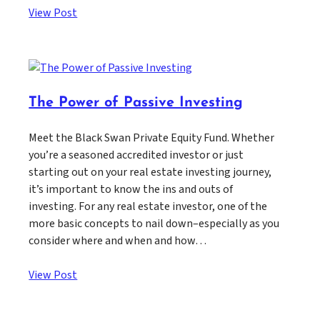
View Post
The Power of Passive Investing
Meet the Black Swan Private Equity Fund. Whether
you’re a seasoned accredited investor or just
starting out on your real estate investing journey,
it’s important to know the ins and outs of
investing. For any real estate investor, one of the
more basic concepts to nail down–especially as you
consider where and when and how…
View Post