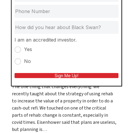
course, Single Family at Scale, the Stageberg
Family Foundation was able to donate $30,000
towards building a playground…
View Post
I am an accredited investor.
Yes
No
The Black Swan Way
Sign Me Up!
The one thing that changes everything. We
recently taught about the strategy of using rehab
to increase the value of a property in order to do a
cash-out refi. We touched on one of the critical
parts of rehab: change is constant, especially in
covid times. Eisenhower said that plans are useless,
but planning is…