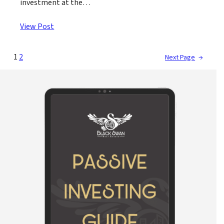
investment at the…
View Post
1
2
Next Page
→