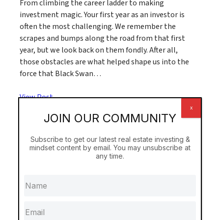
From climbing the career ladder to making
investment magic. Your first year as an investor is
often the most challenging. We remember the
scrapes and bumps along the road from that first
year, but we look back on them fondly. After all,
those obstacles are what helped shape us into the
force that Black Swan…
View Post
x
JOIN OUR COMMUNITY
Subscribe to get our latest real estate investing &
mindset content by email. You may unsubscribe at
any time.
A Better Place to Live & Play
The RASA Playground Fund In all that we do, Black
Swan Real Estate has one simple goal: to make the
world a better place to live. Thanks to everyone
who has enrolled in our real estate investing