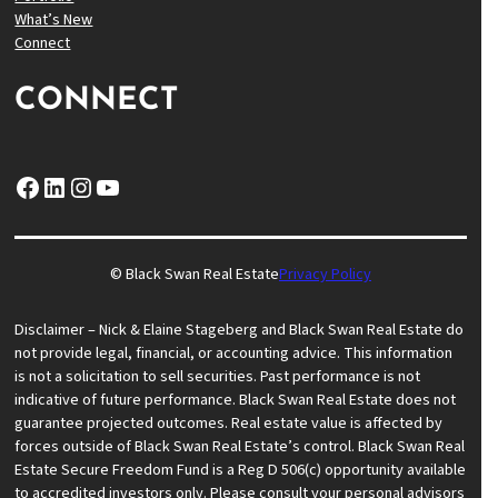
What’s New
Connect
CONNECT
Facebook
LinkedIn
Instagram
YouTube
© Black Swan Real Estate
Privacy Policy
Disclaimer – Nick & Elaine Stageberg and Black Swan Real Estate do
not provide legal, financial, or accounting advice. This information
is not a solicitation to sell securities. Past performance is not
indicative of future performance. Black Swan Real Estate does not
guarantee projected outcomes. Real estate value is affected by
forces outside of Black Swan Real Estate’s control. Black Swan Real
Estate Secure Freedom Fund is a Reg D 506(c) opportunity available
to accredited investors only. Please consult your personal advisors