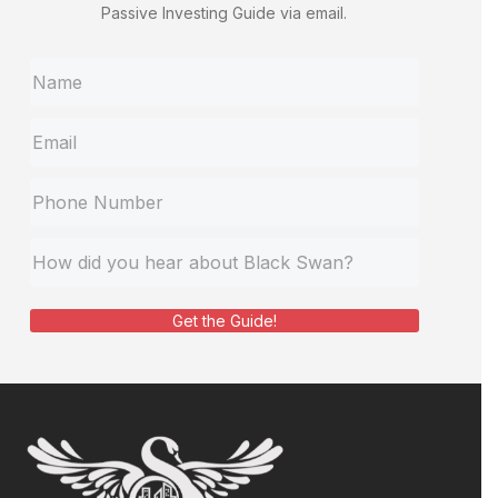
Passive Investing Guide via email.
Get the Guide!