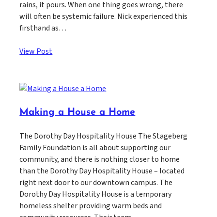
rains, it pours. When one thing goes wrong, there
will often be systemic failure. Nick experienced this
firsthand as…
View Post
Making a House a Home
The Dorothy Day Hospitality House The Stageberg
Family Foundation is all about supporting our
community, and there is nothing closer to home
than the Dorothy Day Hospitality House – located
right next door to our downtown campus. The
Dorothy Day Hospitality House is a temporary
homeless shelter providing warm beds and